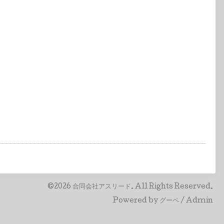
©2026
合同会社アスリード
. All Rights Reserved.
Powered by
グーペ
/
Admin